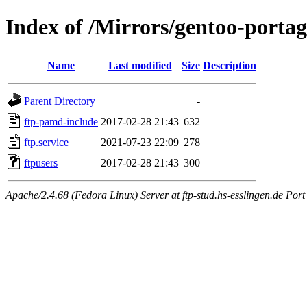
Index of /Mirrors/gentoo-portage
Name
Last modified
Size
Description
Parent Directory
-
ftp-pamd-include
2017-02-28 21:43
632
ftp.service
2021-07-23 22:09
278
ftpusers
2017-02-28 21:43
300
Apache/2.4.68 (Fedora Linux) Server at ftp-stud.hs-esslingen.de Port