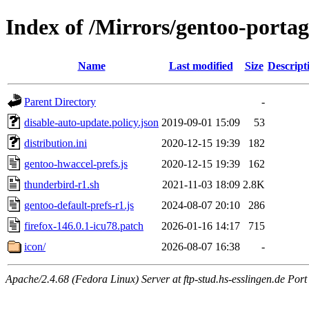
Index of /Mirrors/gentoo-portag
Name
Last modified
Size
Descript
Parent Directory
-
disable-auto-update.policy.json
2019-09-01 15:09
53
distribution.ini
2020-12-15 19:39
182
gentoo-hwaccel-prefs.js
2020-12-15 19:39
162
thunderbird-r1.sh
2021-11-03 18:09
2.8K
gentoo-default-prefs-r1.js
2024-08-07 20:10
286
firefox-146.0.1-icu78.patch
2026-01-16 14:17
715
icon/
2026-08-07 16:38
-
Apache/2.4.68 (Fedora Linux) Server at ftp-stud.hs-esslingen.de Port