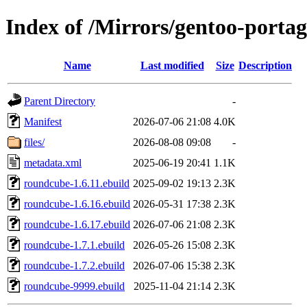
Index of /Mirrors/gentoo-portag
Name
Last modified
Size
Description
Parent Directory
-
Manifest
2026-07-06 21:08
4.0K
files/
2026-08-08 09:08
-
metadata.xml
2025-06-19 20:41
1.1K
roundcube-1.6.11.ebuild
2025-09-02 19:13
2.3K
roundcube-1.6.16.ebuild
2026-05-31 17:38
2.3K
roundcube-1.6.17.ebuild
2026-07-06 21:08
2.3K
roundcube-1.7.1.ebuild
2026-05-26 15:08
2.3K
roundcube-1.7.2.ebuild
2026-07-06 15:38
2.3K
roundcube-9999.ebuild
2025-11-04 21:14
2.3K