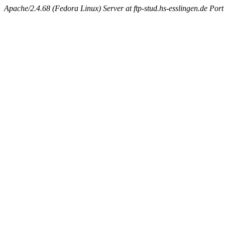
Apache/2.4.68 (Fedora Linux) Server at ftp-stud.hs-esslingen.de Port