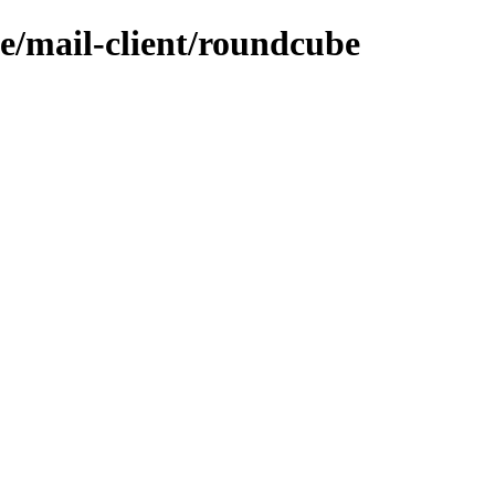
e/mail-client/roundcube