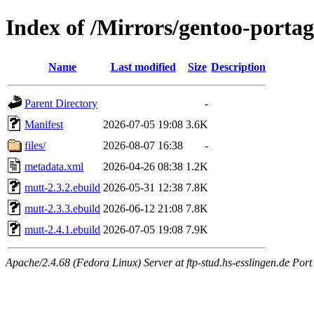
Index of /Mirrors/gentoo-portag
Name
Last modified
Size
Description
Parent Directory
-
Manifest
2026-07-05 19:08
3.6K
files/
2026-08-07 16:38
-
metadata.xml
2026-04-26 08:38
1.2K
mutt-2.3.2.ebuild
2026-05-31 12:38
7.8K
mutt-2.3.3.ebuild
2026-06-12 21:08
7.8K
mutt-2.4.1.ebuild
2026-07-05 19:08
7.9K
Apache/2.4.68 (Fedora Linux) Server at ftp-stud.hs-esslingen.de Port