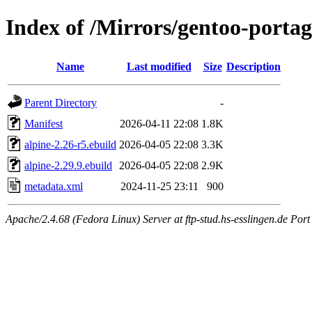
Index of /Mirrors/gentoo-portag
Name
Last modified
Size
Description
Parent Directory
-
Manifest
2026-04-11 22:08
1.8K
alpine-2.26-r5.ebuild
2026-04-05 22:08
3.3K
alpine-2.29.9.ebuild
2026-04-05 22:08
2.9K
metadata.xml
2024-11-25 23:11
900
Apache/2.4.68 (Fedora Linux) Server at ftp-stud.hs-esslingen.de Port