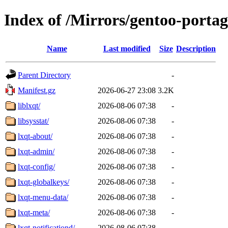
Index of /Mirrors/gentoo-portag
Name
Last modified
Size
Description
Parent Directory
-
Manifest.gz
2026-06-27 23:08
3.2K
liblxqt/
2026-08-06 07:38
-
libsysstat/
2026-08-06 07:38
-
lxqt-about/
2026-08-06 07:38
-
lxqt-admin/
2026-08-06 07:38
-
lxqt-config/
2026-08-06 07:38
-
lxqt-globalkeys/
2026-08-06 07:38
-
lxqt-menu-data/
2026-08-06 07:38
-
lxqt-meta/
2026-08-06 07:38
-
lxqt-notificationd/
2026-08-06 07:38
-