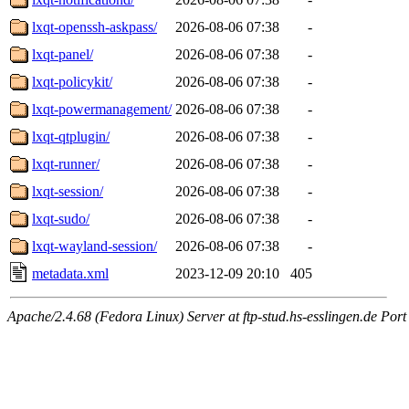
lxqt-openssh-askpass/
2026-08-06 07:38
-
lxqt-panel/
2026-08-06 07:38
-
lxqt-policykit/
2026-08-06 07:38
-
lxqt-powermanagement/
2026-08-06 07:38
-
lxqt-qtplugin/
2026-08-06 07:38
-
lxqt-runner/
2026-08-06 07:38
-
lxqt-session/
2026-08-06 07:38
-
lxqt-sudo/
2026-08-06 07:38
-
lxqt-wayland-session/
2026-08-06 07:38
-
metadata.xml
2023-12-09 20:10
405
Apache/2.4.68 (Fedora Linux) Server at ftp-stud.hs-esslingen.de Port