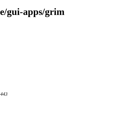
ge/gui-apps/grim
 443