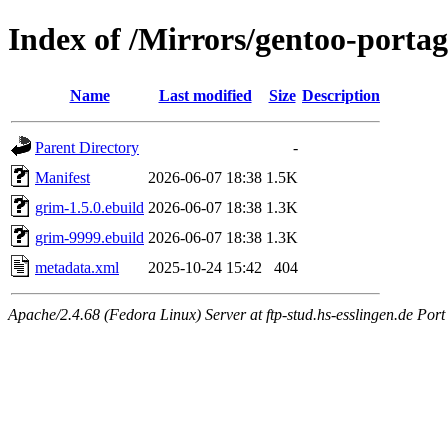
Index of /Mirrors/gentoo-porta
Name
Last modified
Size
Description
Parent Directory
-
Manifest
2026-06-07 18:38
1.5K
grim-1.5.0.ebuild
2026-06-07 18:38
1.3K
grim-9999.ebuild
2026-06-07 18:38
1.3K
metadata.xml
2025-10-24 15:42
404
Apache/2.4.68 (Fedora Linux) Server at ftp-stud.hs-esslingen.de Port