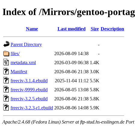
Index of /Mirrors/gentoo-portag
Name
Last modified
Size
Description
Parent Directory
-
files/
2026-08-09 14:38
-
metadata.xml
2026-03-09 06:38
1.4K
Manifest
2026-08-06 21:38
3.0K
freeciv-3.1.4.ebuild
2025-11-04 11:12
5.5K
freeciv-9999.ebuild
2026-08-05 13:08
5.8K
freeciv-3.2.5.ebuild
2026-08-06 21:38
5.8K
freeciv-3.2.3-r1.ebuild
2026-08-06 14:08
5.9K
Apache/2.4.68 (Fedora Linux) Server at ftp-stud.hs-esslingen.de Port