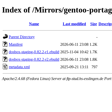
Index of /Mirrors/gentoo-porta
Name
Last modified
Size
Descrip
Parent Directory
-
Manifest
2026-06-11 23:08
1.2K
dosbox-staging-0.82.2-r1.ebuild
2025-11-04 10:42
1.7K
dosbox-staging-0.82.2-r2.ebuild
2026-06-11 23:08
1.8K
metadata.xml
2025-09-21 13:11
797
Apache/2.4.68 (Fedora Linux) Server at ftp-stud.hs-esslingen.de Port