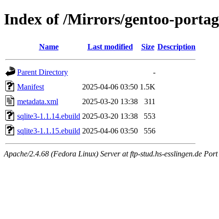
Index of /Mirrors/gentoo-portag
Name
Last modified
Size
Description
Parent Directory
-
Manifest
2025-04-06 03:50
1.5K
metadata.xml
2025-03-20 13:38
311
sqlite3-1.1.14.ebuild
2025-03-20 13:38
553
sqlite3-1.1.15.ebuild
2025-04-06 03:50
556
Apache/2.4.68 (Fedora Linux) Server at ftp-stud.hs-esslingen.de Port