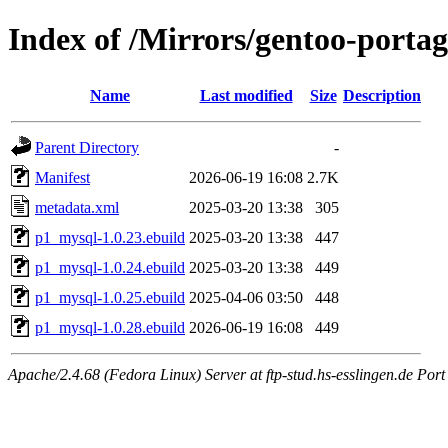
Index of /Mirrors/gentoo-porta
Name
Last modified
Size
Description
Parent Directory
-
Manifest
2026-06-19 16:08
2.7K
metadata.xml
2025-03-20 13:38
305
p1_mysql-1.0.23.ebuild
2025-03-20 13:38
447
p1_mysql-1.0.24.ebuild
2025-03-20 13:38
449
p1_mysql-1.0.25.ebuild
2025-04-06 03:50
448
p1_mysql-1.0.28.ebuild
2026-06-19 16:08
449
Apache/2.4.68 (Fedora Linux) Server at ftp-stud.hs-esslingen.de Port