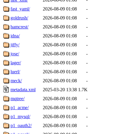
fast_yaml/
2026-08-09 01:08
-
goldrush/
2026-08-09 01:08
-
hamcrest/
2026-08-09 01:08
-
idna/
2026-08-09 01:08
-
jiffy/
2026-08-09 01:08
-
jose/
2026-08-09 01:08
-
lager/
2026-08-09 01:08
-
luerl/
2026-08-09 01:08
-
meck/
2026-08-09 01:08
-
metadata.xml
2025-03-20 13:38
1.7K
mqtree/
2026-08-09 01:08
-
p1_acme/
2026-08-09 01:08
-
p1_mysql/
2026-08-09 01:08
-
p1_oauth2/
2026-08-09 01:08
-