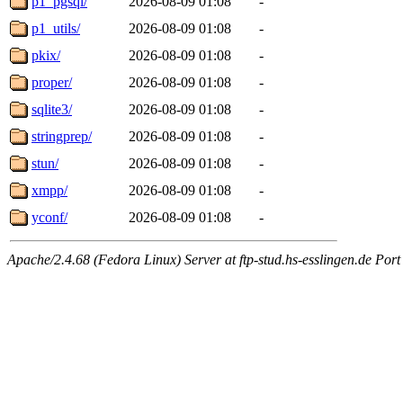
p1_pgsql/
2026-08-09 01:08
-
p1_utils/
2026-08-09 01:08
-
pkix/
2026-08-09 01:08
-
proper/
2026-08-09 01:08
-
sqlite3/
2026-08-09 01:08
-
stringprep/
2026-08-09 01:08
-
stun/
2026-08-09 01:08
-
xmpp/
2026-08-09 01:08
-
yconf/
2026-08-09 01:08
-
Apache/2.4.68 (Fedora Linux) Server at ftp-stud.hs-esslingen.de Port