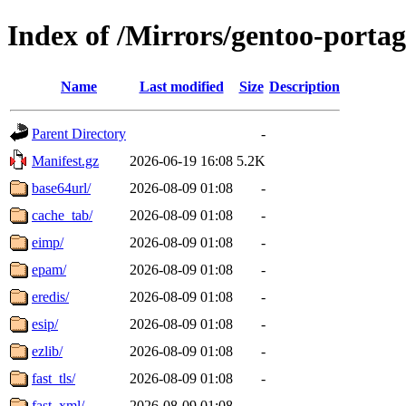
Index of /Mirrors/gentoo-portag
Name
Last modified
Size
Description
Parent Directory
-
Manifest.gz
2026-06-19 16:08
5.2K
base64url/
2026-08-09 01:08
-
cache_tab/
2026-08-09 01:08
-
eimp/
2026-08-09 01:08
-
epam/
2026-08-09 01:08
-
eredis/
2026-08-09 01:08
-
esip/
2026-08-09 01:08
-
ezlib/
2026-08-09 01:08
-
fast_tls/
2026-08-09 01:08
-
fast_xml/
2026-08-09 01:08
-