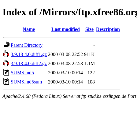
Index of /Mirrors/ftp.xfree86.o
Name
Last modified
Size
Description
Parent Directory
-
3.9.18-4.0.diff1.gz
2000-03-08 22:52
911K
3.9.18-4.0.diff2.gz
2000-03-08 22:58
1.1M
SUMS.md5
2000-03-10 00:14
122
SUMS.md5sum
2000-03-10 00:14
108
Apache/2.4.68 (Fedora Linux) Server at ftp-stud.hs-esslingen.de Port