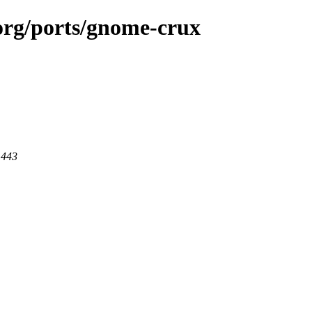
.org/ports/gnome-crux
 443