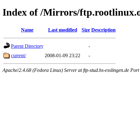
Index of /Mirrors/ftp.rootlinux
Name
Last modified
Size
Description
Parent Directory
-
current/
2008-01-09 23:22
-
Apache/2.4.68 (Fedora Linux) Server at ftp-stud.hs-esslingen.de Port