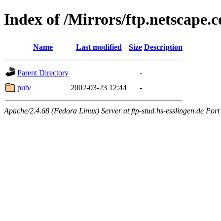
Index of /Mirrors/ftp.netscape.
Name
Last modified
Size
Description
Parent Directory
-
pub/
2002-03-23 12:44
-
Apache/2.4.68 (Fedora Linux) Server at ftp-stud.hs-esslingen.de Port