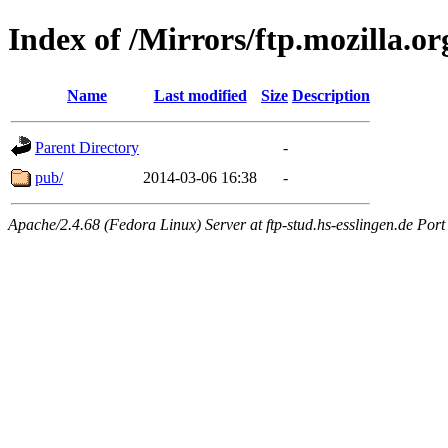
Index of /Mirrors/ftp.mozilla.or
Name
Last modified
Size
Description
Parent Directory
-
pub/
2014-03-06 16:38
-
Apache/2.4.68 (Fedora Linux) Server at ftp-stud.hs-esslingen.de Port