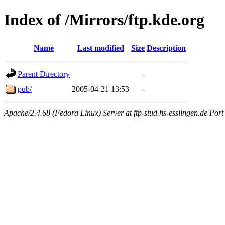
Index of /Mirrors/ftp.kde.org
Name
Last modified
Size
Description
Parent Directory
-
pub/
2005-04-21 13:53
-
Apache/2.4.68 (Fedora Linux) Server at ftp-stud.hs-esslingen.de Port