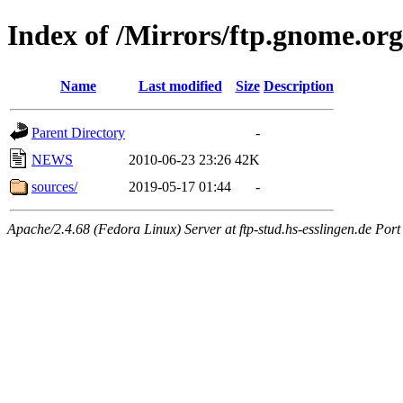
Index of /Mirrors/ftp.gnome.org
Name
Last modified
Size
Description
Parent Directory
-
NEWS
2010-06-23 23:26
42K
sources/
2019-05-17 01:44
-
Apache/2.4.68 (Fedora Linux) Server at ftp-stud.hs-esslingen.de Port