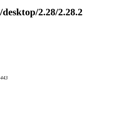
/desktop/2.28/2.28.2
 443