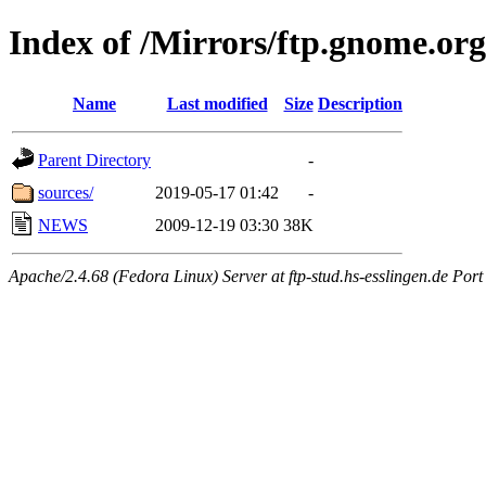
Index of /Mirrors/ftp.gnome.org
Name
Last modified
Size
Description
Parent Directory
-
sources/
2019-05-17 01:42
-
NEWS
2009-12-19 03:30
38K
Apache/2.4.68 (Fedora Linux) Server at ftp-stud.hs-esslingen.de Port