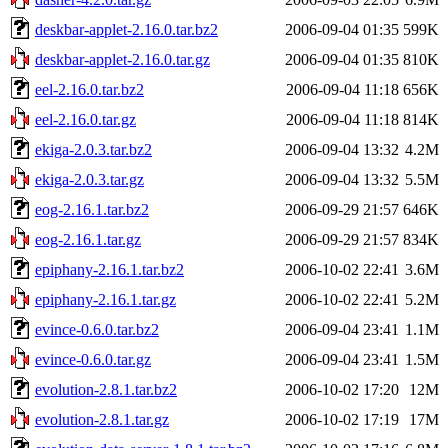
deskbar-applet-2.16.0.tar.bz2
2006-09-04 01:35
599K
deskbar-applet-2.16.0.tar.gz
2006-09-04 01:35
810K
eel-2.16.0.tar.bz2
2006-09-04 11:18
656K
eel-2.16.0.tar.gz
2006-09-04 11:18
814K
ekiga-2.0.3.tar.bz2
2006-09-04 13:32
4.2M
ekiga-2.0.3.tar.gz
2006-09-04 13:32
5.5M
eog-2.16.1.tar.bz2
2006-09-29 21:57
646K
eog-2.16.1.tar.gz
2006-09-29 21:57
834K
epiphany-2.16.1.tar.bz2
2006-10-02 22:41
3.6M
epiphany-2.16.1.tar.gz
2006-10-02 22:41
5.2M
evince-0.6.0.tar.bz2
2006-09-04 23:41
1.1M
evince-0.6.0.tar.gz
2006-09-04 23:41
1.5M
evolution-2.8.1.tar.bz2
2006-10-02 17:20
12M
evolution-2.8.1.tar.gz
2006-10-02 17:19
17M