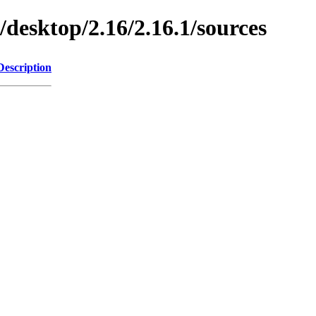
/desktop/2.16/2.16.1/sources
Description