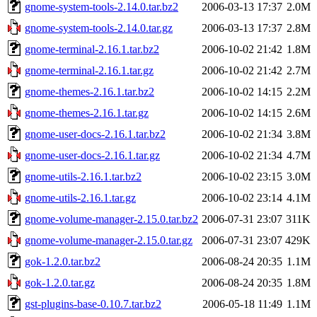
gnome-system-tools-2.14.0.tar.bz2
2006-03-13 17:37
2.0M
gnome-system-tools-2.14.0.tar.gz
2006-03-13 17:37
2.8M
gnome-terminal-2.16.1.tar.bz2
2006-10-02 21:42
1.8M
gnome-terminal-2.16.1.tar.gz
2006-10-02 21:42
2.7M
gnome-themes-2.16.1.tar.bz2
2006-10-02 14:15
2.2M
gnome-themes-2.16.1.tar.gz
2006-10-02 14:15
2.6M
gnome-user-docs-2.16.1.tar.bz2
2006-10-02 21:34
3.8M
gnome-user-docs-2.16.1.tar.gz
2006-10-02 21:34
4.7M
gnome-utils-2.16.1.tar.bz2
2006-10-02 23:15
3.0M
gnome-utils-2.16.1.tar.gz
2006-10-02 23:14
4.1M
gnome-volume-manager-2.15.0.tar.bz2
2006-07-31 23:07
311K
gnome-volume-manager-2.15.0.tar.gz
2006-07-31 23:07
429K
gok-1.2.0.tar.bz2
2006-08-24 20:35
1.1M
gok-1.2.0.tar.gz
2006-08-24 20:35
1.8M
gst-plugins-base-0.10.7.tar.bz2
2006-05-18 11:49
1.1M