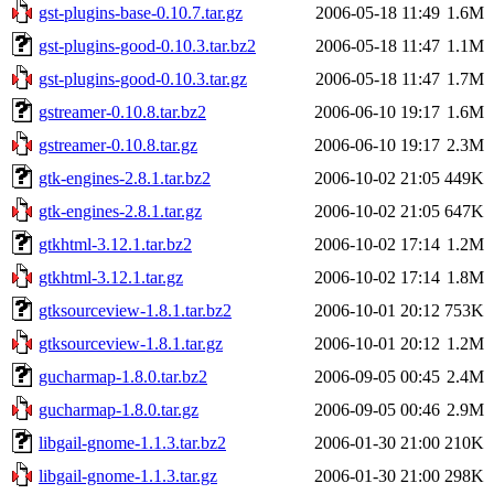
gst-plugins-base-0.10.7.tar.gz
2006-05-18 11:49
1.6M
gst-plugins-good-0.10.3.tar.bz2
2006-05-18 11:47
1.1M
gst-plugins-good-0.10.3.tar.gz
2006-05-18 11:47
1.7M
gstreamer-0.10.8.tar.bz2
2006-06-10 19:17
1.6M
gstreamer-0.10.8.tar.gz
2006-06-10 19:17
2.3M
gtk-engines-2.8.1.tar.bz2
2006-10-02 21:05
449K
gtk-engines-2.8.1.tar.gz
2006-10-02 21:05
647K
gtkhtml-3.12.1.tar.bz2
2006-10-02 17:14
1.2M
gtkhtml-3.12.1.tar.gz
2006-10-02 17:14
1.8M
gtksourceview-1.8.1.tar.bz2
2006-10-01 20:12
753K
gtksourceview-1.8.1.tar.gz
2006-10-01 20:12
1.2M
gucharmap-1.8.0.tar.bz2
2006-09-05 00:45
2.4M
gucharmap-1.8.0.tar.gz
2006-09-05 00:46
2.9M
libgail-gnome-1.1.3.tar.bz2
2006-01-30 21:00
210K
libgail-gnome-1.1.3.tar.gz
2006-01-30 21:00
298K