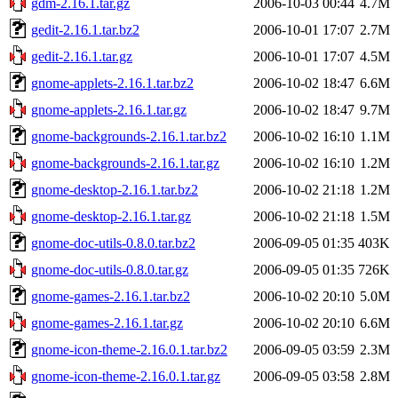
gdm-2.16.1.tar.gz
2006-10-03 00:44
4.7M
gedit-2.16.1.tar.bz2
2006-10-01 17:07
2.7M
gedit-2.16.1.tar.gz
2006-10-01 17:07
4.5M
gnome-applets-2.16.1.tar.bz2
2006-10-02 18:47
6.6M
gnome-applets-2.16.1.tar.gz
2006-10-02 18:47
9.7M
gnome-backgrounds-2.16.1.tar.bz2
2006-10-02 16:10
1.1M
gnome-backgrounds-2.16.1.tar.gz
2006-10-02 16:10
1.2M
gnome-desktop-2.16.1.tar.bz2
2006-10-02 21:18
1.2M
gnome-desktop-2.16.1.tar.gz
2006-10-02 21:18
1.5M
gnome-doc-utils-0.8.0.tar.bz2
2006-09-05 01:35
403K
gnome-doc-utils-0.8.0.tar.gz
2006-09-05 01:35
726K
gnome-games-2.16.1.tar.bz2
2006-10-02 20:10
5.0M
gnome-games-2.16.1.tar.gz
2006-10-02 20:10
6.6M
gnome-icon-theme-2.16.0.1.tar.bz2
2006-09-05 03:59
2.3M
gnome-icon-theme-2.16.0.1.tar.gz
2006-09-05 03:58
2.8M