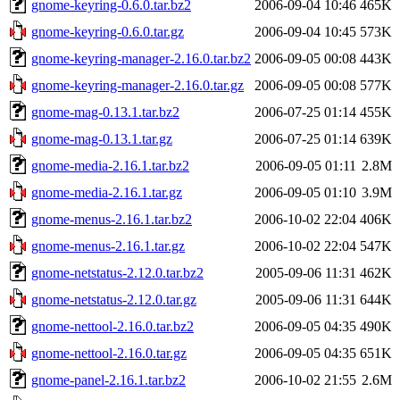
gnome-keyring-0.6.0.tar.bz2
2006-09-04 10:46
465K
gnome-keyring-0.6.0.tar.gz
2006-09-04 10:45
573K
gnome-keyring-manager-2.16.0.tar.bz2
2006-09-05 00:08
443K
gnome-keyring-manager-2.16.0.tar.gz
2006-09-05 00:08
577K
gnome-mag-0.13.1.tar.bz2
2006-07-25 01:14
455K
gnome-mag-0.13.1.tar.gz
2006-07-25 01:14
639K
gnome-media-2.16.1.tar.bz2
2006-09-05 01:11
2.8M
gnome-media-2.16.1.tar.gz
2006-09-05 01:10
3.9M
gnome-menus-2.16.1.tar.bz2
2006-10-02 22:04
406K
gnome-menus-2.16.1.tar.gz
2006-10-02 22:04
547K
gnome-netstatus-2.12.0.tar.bz2
2005-09-06 11:31
462K
gnome-netstatus-2.12.0.tar.gz
2005-09-06 11:31
644K
gnome-nettool-2.16.0.tar.bz2
2006-09-05 04:35
490K
gnome-nettool-2.16.0.tar.gz
2006-09-05 04:35
651K
gnome-panel-2.16.1.tar.bz2
2006-10-02 21:55
2.6M