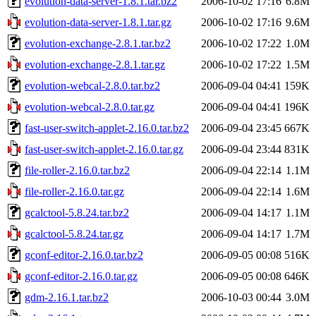
evolution-data-server-1.8.1.tar.bz2
2006-10-02 17:16
6.8M
evolution-data-server-1.8.1.tar.gz
2006-10-02 17:16
9.6M
evolution-exchange-2.8.1.tar.bz2
2006-10-02 17:22
1.0M
evolution-exchange-2.8.1.tar.gz
2006-10-02 17:22
1.5M
evolution-webcal-2.8.0.tar.bz2
2006-09-04 04:41
159K
evolution-webcal-2.8.0.tar.gz
2006-09-04 04:41
196K
fast-user-switch-applet-2.16.0.tar.bz2
2006-09-04 23:45
667K
fast-user-switch-applet-2.16.0.tar.gz
2006-09-04 23:44
831K
file-roller-2.16.0.tar.bz2
2006-09-04 22:14
1.1M
file-roller-2.16.0.tar.gz
2006-09-04 22:14
1.6M
gcalctool-5.8.24.tar.bz2
2006-09-04 14:17
1.1M
gcalctool-5.8.24.tar.gz
2006-09-04 14:17
1.7M
gconf-editor-2.16.0.tar.bz2
2006-09-05 00:08
516K
gconf-editor-2.16.0.tar.gz
2006-09-05 00:08
646K
gdm-2.16.1.tar.bz2
2006-10-03 00:44
3.0M