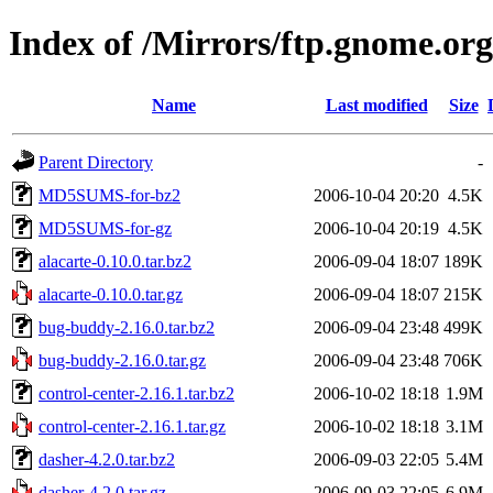
Index of /Mirrors/ftp.gnome.org
Name
Last modified
Size
Parent Directory
-
MD5SUMS-for-bz2
2006-10-04 20:20
4.5K
MD5SUMS-for-gz
2006-10-04 20:19
4.5K
alacarte-0.10.0.tar.bz2
2006-09-04 18:07
189K
alacarte-0.10.0.tar.gz
2006-09-04 18:07
215K
bug-buddy-2.16.0.tar.bz2
2006-09-04 23:48
499K
bug-buddy-2.16.0.tar.gz
2006-09-04 23:48
706K
control-center-2.16.1.tar.bz2
2006-10-02 18:18
1.9M
control-center-2.16.1.tar.gz
2006-10-02 18:18
3.1M
dasher-4.2.0.tar.bz2
2006-09-03 22:05
5.4M
dasher-4.2.0.tar.gz
2006-09-03 22:05
6.9M