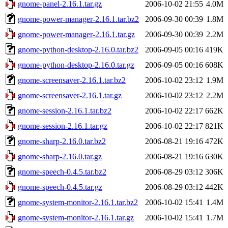
gnome-panel-2.16.1.tar.gz
2006-10-02 21:55
4.0M
gnome-power-manager-2.16.1.tar.bz2
2006-09-30 00:39
1.8M
gnome-power-manager-2.16.1.tar.gz
2006-09-30 00:39
2.2M
gnome-python-desktop-2.16.0.tar.bz2
2006-09-05 00:16
419K
gnome-python-desktop-2.16.0.tar.gz
2006-09-05 00:16
608K
gnome-screensaver-2.16.1.tar.bz2
2006-10-02 23:12
1.9M
gnome-screensaver-2.16.1.tar.gz
2006-10-02 23:12
2.2M
gnome-session-2.16.1.tar.bz2
2006-10-02 22:17
662K
gnome-session-2.16.1.tar.gz
2006-10-02 22:17
821K
gnome-sharp-2.16.0.tar.bz2
2006-08-21 19:16
472K
gnome-sharp-2.16.0.tar.gz
2006-08-21 19:16
630K
gnome-speech-0.4.5.tar.bz2
2006-08-29 03:12
306K
gnome-speech-0.4.5.tar.gz
2006-08-29 03:12
442K
gnome-system-monitor-2.16.1.tar.bz2
2006-10-02 15:41
1.4M
gnome-system-monitor-2.16.1.tar.gz
2006-10-02 15:41
1.7M