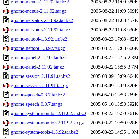
gnome-menus-2.11.92.tar.bz2
2005-08-22 11:09
380K
gnome-menus-2.11.92.tar.gz
2005-08-22 11:09
509K
gnome-netstatus-2.11.92.tar.bz2
2005-08-22 11:08
457K
gnome-netstatus-2.11.92.tar.gz
2005-08-22 11:08
636K
gnome-nettool-1.3.92.tar.bz2
2005-08-23 17:08
462K
gnome-nettool-1.3.92.tar.gz
2005-08-23 17:08
606K
gnome-panel-2.11.92.tar.bz2
2005-08-22 15:55
2.3M
gnome-panel-2.11.92.tar.gz
2005-08-22 15:55
3.7M
gnome-session-2.11.91.tar.bz2
2005-08-09 15:09
664K
gnome-session-2.11.91.tar.gz
2005-08-09 15:09
820K
gnome-speech-0.3.7.tar.bz2
2005-05-10 13:53
269K
gnome-speech-0.3.7.tar.gz
2005-05-10 13:53
392K
gnome-system-monitor-2.11.92.tar.bz2
2005-08-22 19:50
761K
gnome-system-monitor-2.11.92.tar.gz
2005-08-22 19:50
928K
gnome-system-tools-1.3.92.tar.bz2
2005-08-23 14:35
1.9M