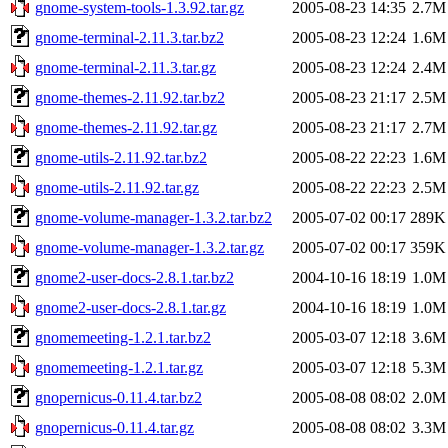
gnome-system-tools-1.3.92.tar.gz
2005-08-23 14:35
2.7M
gnome-terminal-2.11.3.tar.bz2
2005-08-23 12:24
1.6M
gnome-terminal-2.11.3.tar.gz
2005-08-23 12:24
2.4M
gnome-themes-2.11.92.tar.bz2
2005-08-23 21:17
2.5M
gnome-themes-2.11.92.tar.gz
2005-08-23 21:17
2.7M
gnome-utils-2.11.92.tar.bz2
2005-08-22 22:23
1.6M
gnome-utils-2.11.92.tar.gz
2005-08-22 22:23
2.5M
gnome-volume-manager-1.3.2.tar.bz2
2005-07-02 00:17
289K
gnome-volume-manager-1.3.2.tar.gz
2005-07-02 00:17
359K
gnome2-user-docs-2.8.1.tar.bz2
2004-10-16 18:19
1.0M
gnome2-user-docs-2.8.1.tar.gz
2004-10-16 18:19
1.0M
gnomemeeting-1.2.1.tar.bz2
2005-03-07 12:18
3.6M
gnomemeeting-1.2.1.tar.gz
2005-03-07 12:18
5.3M
gnopernicus-0.11.4.tar.bz2
2005-08-08 08:02
2.0M
gnopernicus-0.11.4.tar.gz
2005-08-08 08:02
3.3M