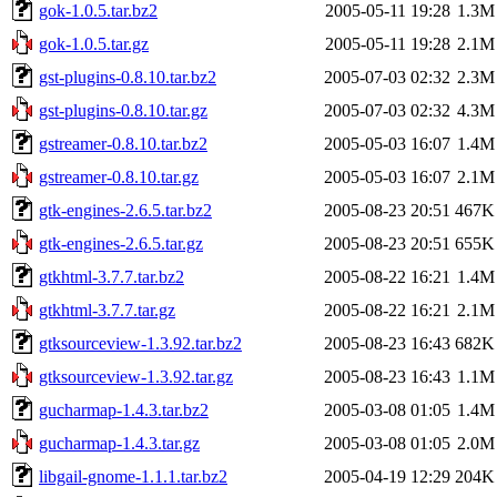
gok-1.0.5.tar.bz2
2005-05-11 19:28
1.3M
gok-1.0.5.tar.gz
2005-05-11 19:28
2.1M
gst-plugins-0.8.10.tar.bz2
2005-07-03 02:32
2.3M
gst-plugins-0.8.10.tar.gz
2005-07-03 02:32
4.3M
gstreamer-0.8.10.tar.bz2
2005-05-03 16:07
1.4M
gstreamer-0.8.10.tar.gz
2005-05-03 16:07
2.1M
gtk-engines-2.6.5.tar.bz2
2005-08-23 20:51
467K
gtk-engines-2.6.5.tar.gz
2005-08-23 20:51
655K
gtkhtml-3.7.7.tar.bz2
2005-08-22 16:21
1.4M
gtkhtml-3.7.7.tar.gz
2005-08-22 16:21
2.1M
gtksourceview-1.3.92.tar.bz2
2005-08-23 16:43
682K
gtksourceview-1.3.92.tar.gz
2005-08-23 16:43
1.1M
gucharmap-1.4.3.tar.bz2
2005-03-08 01:05
1.4M
gucharmap-1.4.3.tar.gz
2005-03-08 01:05
2.0M
libgail-gnome-1.1.1.tar.bz2
2005-04-19 12:29
204K