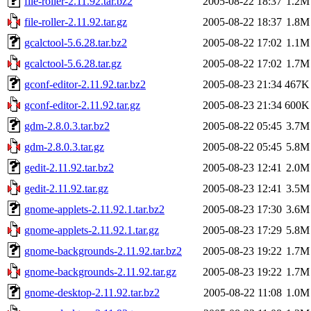
file-roller-2.11.92.tar.bz2
2005-08-22 18:37
1.2M
file-roller-2.11.92.tar.gz
2005-08-22 18:37
1.8M
gcalctool-5.6.28.tar.bz2
2005-08-22 17:02
1.1M
gcalctool-5.6.28.tar.gz
2005-08-22 17:02
1.7M
gconf-editor-2.11.92.tar.bz2
2005-08-23 21:34
467K
gconf-editor-2.11.92.tar.gz
2005-08-23 21:34
600K
gdm-2.8.0.3.tar.bz2
2005-08-22 05:45
3.7M
gdm-2.8.0.3.tar.gz
2005-08-22 05:45
5.8M
gedit-2.11.92.tar.bz2
2005-08-23 12:41
2.0M
gedit-2.11.92.tar.gz
2005-08-23 12:41
3.5M
gnome-applets-2.11.92.1.tar.bz2
2005-08-23 17:30
3.6M
gnome-applets-2.11.92.1.tar.gz
2005-08-23 17:29
5.8M
gnome-backgrounds-2.11.92.tar.bz2
2005-08-23 19:22
1.7M
gnome-backgrounds-2.11.92.tar.gz
2005-08-23 19:22
1.7M
gnome-desktop-2.11.92.tar.bz2
2005-08-22 11:08
1.0M