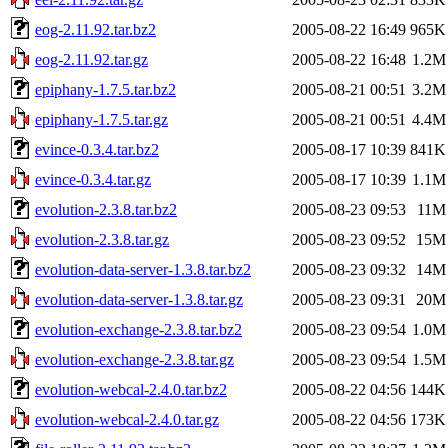
eog-2.11.92.tar.bz2
2005-08-22 16:49
965K
eog-2.11.92.tar.gz
2005-08-22 16:48
1.2M
epiphany-1.7.5.tar.bz2
2005-08-21 00:51
3.2M
epiphany-1.7.5.tar.gz
2005-08-21 00:51
4.4M
evince-0.3.4.tar.bz2
2005-08-17 10:39
841K
evince-0.3.4.tar.gz
2005-08-17 10:39
1.1M
evolution-2.3.8.tar.bz2
2005-08-23 09:53
11M
evolution-2.3.8.tar.gz
2005-08-23 09:52
15M
evolution-data-server-1.3.8.tar.bz2
2005-08-23 09:32
14M
evolution-data-server-1.3.8.tar.gz
2005-08-23 09:31
20M
evolution-exchange-2.3.8.tar.bz2
2005-08-23 09:54
1.0M
evolution-exchange-2.3.8.tar.gz
2005-08-23 09:54
1.5M
evolution-webcal-2.4.0.tar.bz2
2005-08-22 04:56
144K
evolution-webcal-2.4.0.tar.gz
2005-08-22 04:56
173K