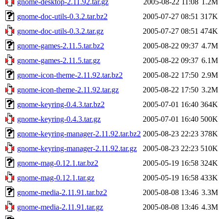
gnome-desktop-2.11.92.tar.gz
2005-08-22 11:08
1.2M
gnome-doc-utils-0.3.2.tar.bz2
2005-07-27 08:51
317K
gnome-doc-utils-0.3.2.tar.gz
2005-07-27 08:51
474K
gnome-games-2.11.5.tar.bz2
2005-08-22 09:37
4.7M
gnome-games-2.11.5.tar.gz
2005-08-22 09:37
6.1M
gnome-icon-theme-2.11.92.tar.bz2
2005-08-22 17:50
2.9M
gnome-icon-theme-2.11.92.tar.gz
2005-08-22 17:50
3.2M
gnome-keyring-0.4.3.tar.bz2
2005-07-01 16:40
364K
gnome-keyring-0.4.3.tar.gz
2005-07-01 16:40
500K
gnome-keyring-manager-2.11.92.tar.bz2
2005-08-23 22:23
378K
gnome-keyring-manager-2.11.92.tar.gz
2005-08-23 22:23
510K
gnome-mag-0.12.1.tar.bz2
2005-05-19 16:58
324K
gnome-mag-0.12.1.tar.gz
2005-05-19 16:58
433K
gnome-media-2.11.91.tar.bz2
2005-08-08 13:46
3.3M
gnome-media-2.11.91.tar.gz
2005-08-08 13:46
4.3M