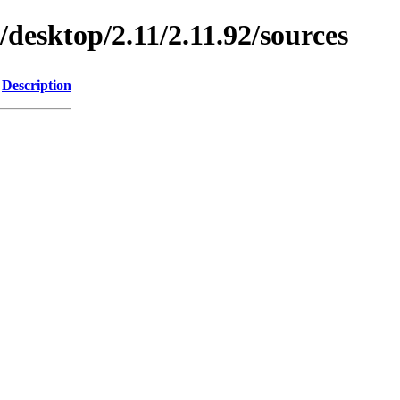
/desktop/2.11/2.11.92/sources
Description