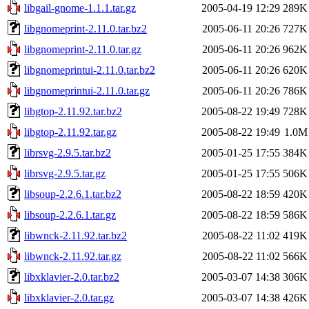
libgail-gnome-1.1.1.tar.gz
2005-04-19 12:29
289K
libgnomeprint-2.11.0.tar.bz2
2005-06-11 20:26
727K
libgnomeprint-2.11.0.tar.gz
2005-06-11 20:26
962K
libgnomeprintui-2.11.0.tar.bz2
2005-06-11 20:26
620K
libgnomeprintui-2.11.0.tar.gz
2005-06-11 20:26
786K
libgtop-2.11.92.tar.bz2
2005-08-22 19:49
728K
libgtop-2.11.92.tar.gz
2005-08-22 19:49
1.0M
librsvg-2.9.5.tar.bz2
2005-01-25 17:55
384K
librsvg-2.9.5.tar.gz
2005-01-25 17:55
506K
libsoup-2.2.6.1.tar.bz2
2005-08-22 18:59
420K
libsoup-2.2.6.1.tar.gz
2005-08-22 18:59
586K
libwnck-2.11.92.tar.bz2
2005-08-22 11:02
419K
libwnck-2.11.92.tar.gz
2005-08-22 11:02
566K
libxklavier-2.0.tar.bz2
2005-03-07 14:38
306K
libxklavier-2.0.tar.gz
2005-03-07 14:38
426K