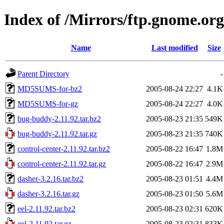
Index of /Mirrors/ftp.gnome.org
Name
Last modified
Size
Parent Directory
-
MD5SUMS-for-bz2
2005-08-24 22:27
4.1K
MD5SUMS-for-gz
2005-08-24 22:27
4.0K
bug-buddy-2.11.92.tar.bz2
2005-08-23 21:35
549K
bug-buddy-2.11.92.tar.gz
2005-08-23 21:35
740K
control-center-2.11.92.tar.bz2
2005-08-22 16:47
1.8M
control-center-2.11.92.tar.gz
2005-08-22 16:47
2.9M
dasher-3.2.16.tar.bz2
2005-08-23 01:51
4.4M
dasher-3.2.16.tar.gz
2005-08-23 01:50
5.6M
eel-2.11.92.tar.bz2
2005-08-23 02:31
620K
eel-2.11.92.tar.gz
2005-08-23 02:31
833K