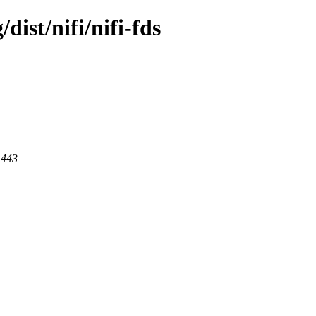
dist/nifi/nifi-fds
 443