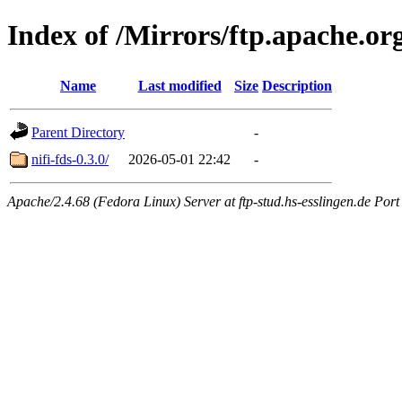
Index of /Mirrors/ftp.apache.org/
Name
Last modified
Size
Description
Parent Directory
-
nifi-fds-0.3.0/
2026-05-01 22:42
-
Apache/2.4.68 (Fedora Linux) Server at ftp-stud.hs-esslingen.de Port