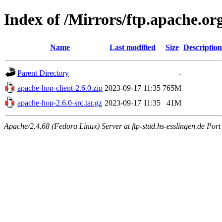
Index of /Mirrors/ftp.apache.org
Name
Last modified
Size
Description
Parent Directory
-
apache-hop-client-2.6.0.zip
2023-09-17 11:35
765M
apache-hop-2.6.0-src.tar.gz
2023-09-17 11:35
41M
Apache/2.4.68 (Fedora Linux) Server at ftp-stud.hs-esslingen.de Port