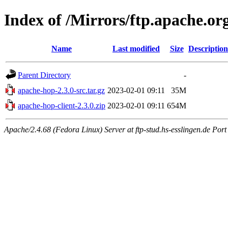
Index of /Mirrors/ftp.apache.org
Name
Last modified
Size
Description
Parent Directory
-
apache-hop-2.3.0-src.tar.gz
2023-02-01 09:11
35M
apache-hop-client-2.3.0.zip
2023-02-01 09:11
654M
Apache/2.4.68 (Fedora Linux) Server at ftp-stud.hs-esslingen.de Port