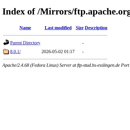
Index of /Mirrors/ftp.apache.or
Name
Last modified
Size
Description
Parent Directory
-
8.0.1/
2026-05-02 01:17
-
Apache/2.4.68 (Fedora Linux) Server at ftp-stud.hs-esslingen.de Port