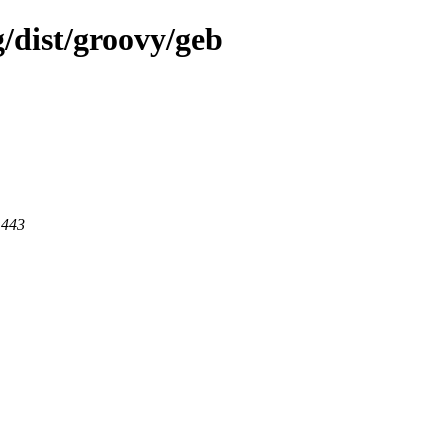
g/dist/groovy/geb
 443