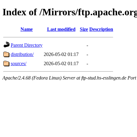
Index of /Mirrors/ftp.apache.org
Name
Last modified
Size
Description
Parent Directory
-
distribution/
2026-05-02 01:17
-
sources/
2026-05-02 01:17
-
Apache/2.4.68 (Fedora Linux) Server at ftp-stud.hs-esslingen.de Port