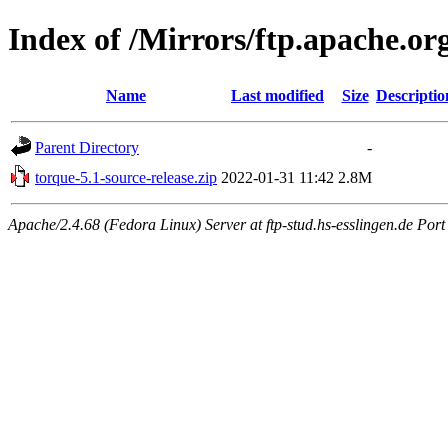
Index of /Mirrors/ftp.apache.or
Name
Last modified
Size
Descriptio
Parent Directory
-
torque-5.1-source-release.zip
2022-01-31 11:42
2.8M
Apache/2.4.68 (Fedora Linux) Server at ftp-stud.hs-esslingen.de Port