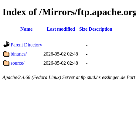
Index of /Mirrors/ftp.apache.or
Name
Last modified
Size
Description
Parent Directory
-
binaries/
2026-05-02 02:48
-
source/
2026-05-02 02:48
-
Apache/2.4.68 (Fedora Linux) Server at ftp-stud.hs-esslingen.de Port