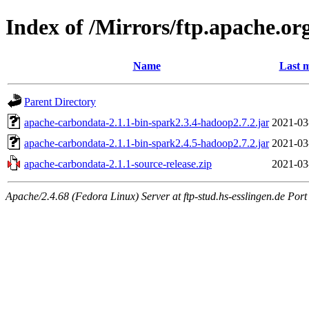
Index of /Mirrors/ftp.apache.or
Name
Last m
Parent Directory
apache-carbondata-2.1.1-bin-spark2.3.4-hadoop2.7.2.jar
2021-03
apache-carbondata-2.1.1-bin-spark2.4.5-hadoop2.7.2.jar
2021-03
apache-carbondata-2.1.1-source-release.zip
2021-03
Apache/2.4.68 (Fedora Linux) Server at ftp-stud.hs-esslingen.de Port