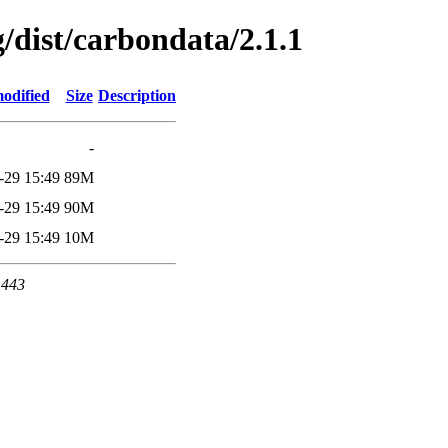
g/dist/carbondata/2.1.1
odified
Size
Description
-
-29 15:49
89M
-29 15:49
90M
-29 15:49
10M
 443