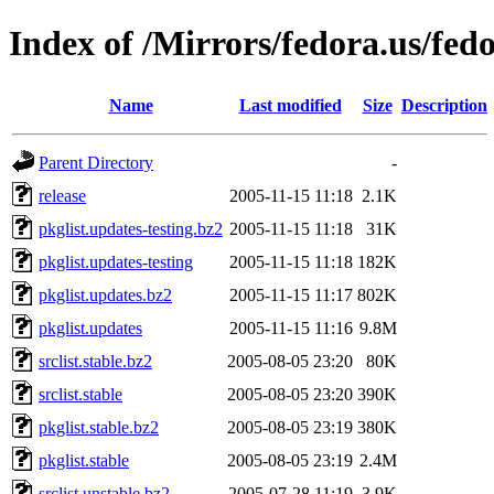
Index of /Mirrors/fedora.us/fed
Name
Last modified
Size
Description
Parent Directory
-
release
2005-11-15 11:18
2.1K
pkglist.updates-testing.bz2
2005-11-15 11:18
31K
pkglist.updates-testing
2005-11-15 11:18
182K
pkglist.updates.bz2
2005-11-15 11:17
802K
pkglist.updates
2005-11-15 11:16
9.8M
srclist.stable.bz2
2005-08-05 23:20
80K
srclist.stable
2005-08-05 23:20
390K
pkglist.stable.bz2
2005-08-05 23:19
380K
pkglist.stable
2005-08-05 23:19
2.4M
srclist.unstable.bz2
2005-07-28 11:19
3.9K