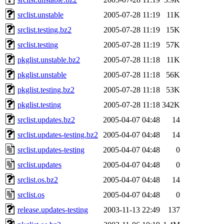
srclist.unstable
2005-07-28 11:19
11K
srclist.testing.bz2
2005-07-28 11:19
15K
srclist.testing
2005-07-28 11:19
57K
pkglist.unstable.bz2
2005-07-28 11:18
11K
pkglist.unstable
2005-07-28 11:18
56K
pkglist.testing.bz2
2005-07-28 11:18
53K
pkglist.testing
2005-07-28 11:18
342K
srclist.updates.bz2
2005-04-07 04:48
14
srclist.updates-testing.bz2
2005-04-07 04:48
14
srclist.updates-testing
2005-04-07 04:48
0
srclist.updates
2005-04-07 04:48
0
srclist.os.bz2
2005-04-07 04:48
14
srclist.os
2005-04-07 04:48
0
release.updates-testing
2003-11-13 22:49
137