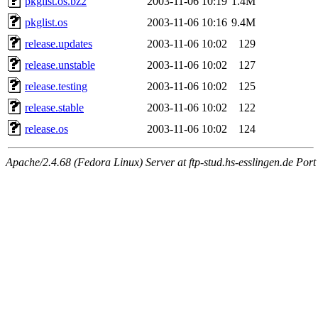
pkglist.os.bz2
2003-11-06 10:19
1.4M
pkglist.os
2003-11-06 10:16
9.4M
release.updates
2003-11-06 10:02
129
release.unstable
2003-11-06 10:02
127
release.testing
2003-11-06 10:02
125
release.stable
2003-11-06 10:02
122
release.os
2003-11-06 10:02
124
Apache/2.4.68 (Fedora Linux) Server at ftp-stud.hs-esslingen.de Port