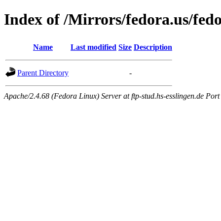
Index of /Mirrors/fedora.us/fe
Name
Last modified
Size
Description
Parent Directory
-
Apache/2.4.68 (Fedora Linux) Server at ftp-stud.hs-esslingen.de Port