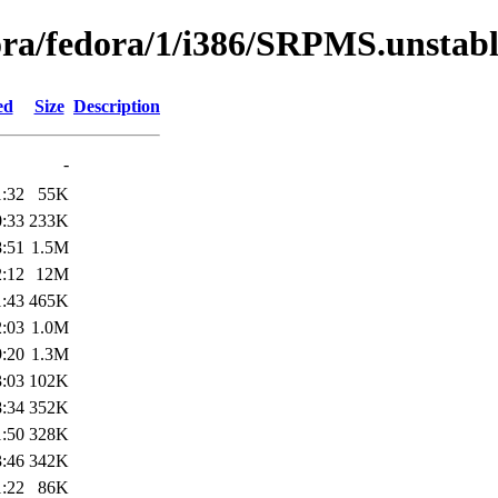
dora/fedora/1/i386/SRPMS.unstab
ed
Size
Description
-
1:32
55K
0:33
233K
8:51
1.5M
2:12
12M
1:43
465K
2:03
1.0M
9:20
1.3M
3:03
102K
8:34
352K
1:50
328K
3:46
342K
1:22
86K