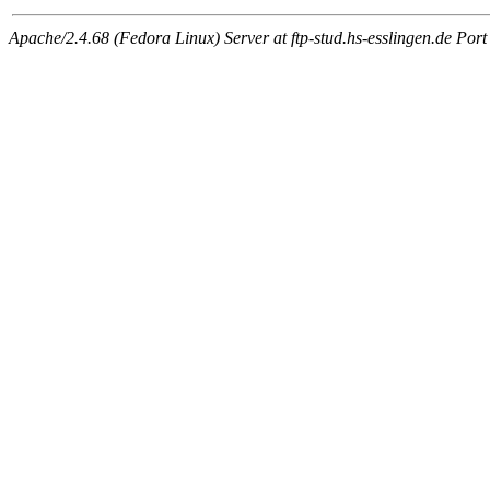
Apache/2.4.68 (Fedora Linux) Server at ftp-stud.hs-esslingen.de Port