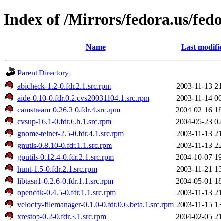
Index of /Mirrors/fedora.us/fe
Name
Last modifi
Parent Directory
abicheck-1.2-0.fdr.2.1.src.rpm
2003-11-13 2
aide-0.10-0.fdr.0.2.cvs20031104.1.src.rpm
2003-11-14 0
camstream-0.26.3-0.fdr.4.src.rpm
2004-02-16 1
cvsup-16.1-0.fdr.6.h.1.src.rpm
2004-05-23 0
gnome-telnet-2.5-0.fdr.4.1.src.rpm
2003-11-13 2
gnutls-0.8.10-0.fdr.1.1.src.rpm
2003-11-13 2
gputils-0.12.4-0.fdr.2.1.src.rpm
2004-10-07 1
hunt-1.5-0.fdr.2.1.src.rpm
2003-11-21 1
libtasn1-0.2.6-0.fdr.1.1.src.rpm
2004-05-01 1
opencdk-0.4.5-0.fdr.1.1.src.rpm
2003-11-13 2
velocity-filemanager-0.1.0-0.fdr.0.6.beta.1.src.rpm
2003-11-15 1
xrestop-0.2-0.fdr.3.1.src.rpm
2004-02-05 2