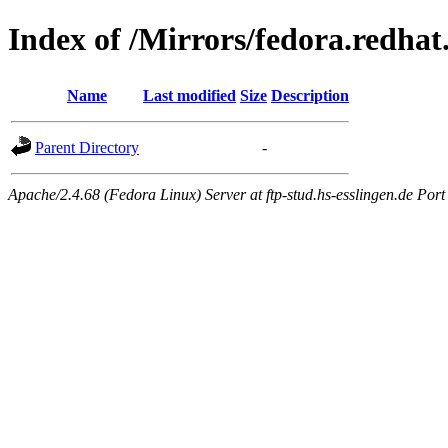
Index of /Mirrors/fedora.redhat
Name
Last modified
Size
Description
Parent Directory
-
Apache/2.4.68 (Fedora Linux) Server at ftp-stud.hs-esslingen.de Port