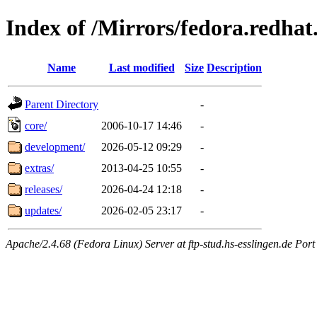
Index of /Mirrors/fedora.redhat
Name
Last modified
Size
Description
Parent Directory
-
core/
2006-10-17 14:46
-
development/
2026-05-12 09:29
-
extras/
2013-04-25 10:55
-
releases/
2026-04-24 12:18
-
updates/
2026-02-05 23:17
-
Apache/2.4.68 (Fedora Linux) Server at ftp-stud.hs-esslingen.de Port