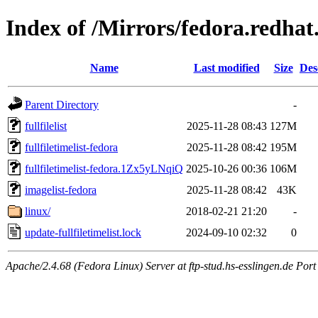
Index of /Mirrors/fedora.redha
Name
Last modified
Size
Des
Parent Directory
-
fullfilelist
2025-11-28 08:43
127M
fullfiletimelist-fedora
2025-11-28 08:42
195M
fullfiletimelist-fedora.1Zx5yLNqiQ
2025-10-26 00:36
106M
imagelist-fedora
2025-11-28 08:42
43K
linux/
2018-02-21 21:20
-
update-fullfiletimelist.lock
2024-09-10 02:32
0
Apache/2.4.68 (Fedora Linux) Server at ftp-stud.hs-esslingen.de Port