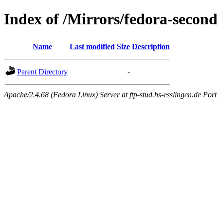
Index of /Mirrors/fedora-second
Name
Last modified
Size
Description
Parent Directory
-
Apache/2.4.68 (Fedora Linux) Server at ftp-stud.hs-esslingen.de Port