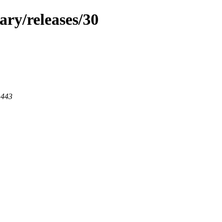
ary/releases/30
 443