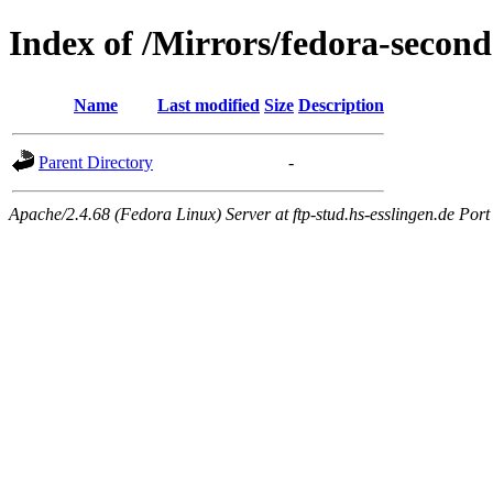
Index of /Mirrors/fedora-second
Name
Last modified
Size
Description
Parent Directory
-
Apache/2.4.68 (Fedora Linux) Server at ftp-stud.hs-esslingen.de Port