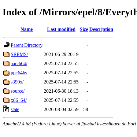
Index of /Mirrors/epel/8/Everyt
Name
Last modified
Size
Description
Parent Directory
-
SRPMS/
2021-06-29 20:19
-
aarch64/
2025-07-14 22:55
-
ppc64le/
2025-07-14 22:55
-
s390x/
2025-07-14 22:55
-
source/
2021-06-30 18:13
-
x86_64/
2025-07-14 22:55
-
state
2026-08-04 02:59
58
Apache/2.4.68 (Fedora Linux) Server at ftp-stud.hs-esslingen.de Port