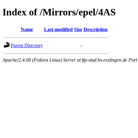
Index of /Mirrors/epel/4AS
Name
Last modified
Size
Description
Parent Directory
-
Apache/2.4.68 (Fedora Linux) Server at ftp-stud.hs-esslingen.de Port