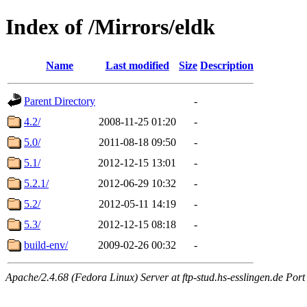
Index of /Mirrors/eldk
Name
Last modified
Size
Description
Parent Directory
-
4.2/
2008-11-25 01:20
-
5.0/
2011-08-18 09:50
-
5.1/
2012-12-15 13:01
-
5.2.1/
2012-06-29 10:32
-
5.2/
2012-05-11 14:19
-
5.3/
2012-12-15 08:18
-
build-env/
2009-02-26 00:32
-
Apache/2.4.68 (Fedora Linux) Server at ftp-stud.hs-esslingen.de Port