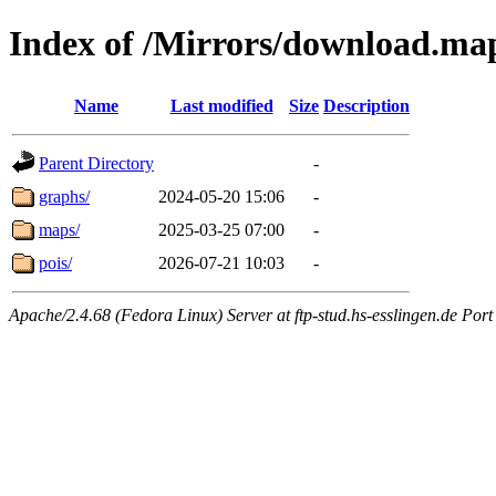
Index of /Mirrors/download.ma
Name
Last modified
Size
Description
Parent Directory
-
graphs/
2024-05-20 15:06
-
maps/
2025-03-25 07:00
-
pois/
2026-07-21 10:03
-
Apache/2.4.68 (Fedora Linux) Server at ftp-stud.hs-esslingen.de Port