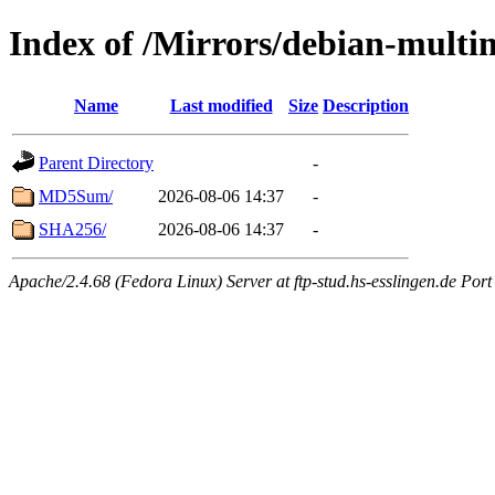
Index of /Mirrors/debian-multi
Name
Last modified
Size
Description
Parent Directory
-
MD5Sum/
2026-08-06 14:37
-
SHA256/
2026-08-06 14:37
-
Apache/2.4.68 (Fedora Linux) Server at ftp-stud.hs-esslingen.de Port