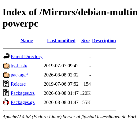
Index of /Mirrors/debian-multi
powerpc
Name
Last modified
Size
Description
Parent Directory
-
by-hash/
2019-07-07 09:42
-
package/
2026-08-08 02:02
-
Release
2019-07-06 07:52
154
Packages.xz
2026-08-08 01:47
120K
Packages.gz
2026-08-08 01:47
155K
Apache/2.4.68 (Fedora Linux) Server at ftp-stud.hs-esslingen.de Port