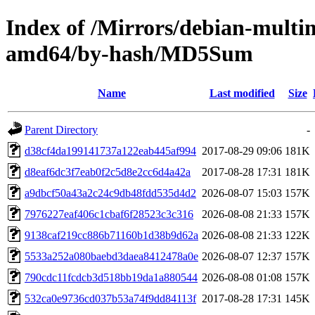
Index of /Mirrors/debian-multim
amd64/by-hash/MD5Sum
Name
Last modified
Size
Parent Directory
-
d38cf4da199141737a122eab445af994
2017-08-29 09:06
181K
d8eaf6dc3f7eab0f2c5d8e2cc6d4a42a
2017-08-28 17:31
181K
a9dbcf50a43a2c24c9db48fdd535d4d2
2026-08-07 15:03
157K
7976227eaf406c1cbaf6f28523c3c316
2026-08-08 21:33
157K
9138caf219cc886b71160b1d38b9d62a
2026-08-08 21:33
122K
5533a252a080baebd3daea8412478a0e
2026-08-07 12:37
157K
790cdc11fcdcb3d518bb19da1a880544
2026-08-08 01:08
157K
532ca0e9736cd037b53a74f9dd84113f
2017-08-28 17:31
145K