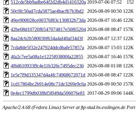
512cde5bb9adbe64f2d2db4d1416320a
2019-07-06 07:52
152
50c0fc50ad7cda5875ae4bacfb7b3bd2
2026-08-09 00:50
122K
49ee900028ce00376f83c130832b73da
2026-08-07 16:46
122K
42be08d10720fb547074817e50f65204
2026-08-08 08:47
157K
8aa2dcb2b580030f634a4af40af34d3f
2026-08-07 12:37
122K
7cda8de5f32e247924ddcdbafe57857a
2026-08-07 15:03
122K
4fa2c7ee5a08a1e1225f03800fa22855
2026-08-07 16:46
157K
4f6d610933ffc4e11b326c7495dec236
2026-08-08 01:08
122K
1e5e7f9d335347d4a4fc74968672071d
2026-08-08 08:47
122K
1cd17804bc2b914e08c71de3269e9c6a
2026-08-09 00:50
157K
0e4ec1799db03f8d5f049da506076e81
2017-08-29 09:06
144K
Apache/2.4.68 (Fedora Linux) Server at ftp-stud.hs-esslingen.de Port