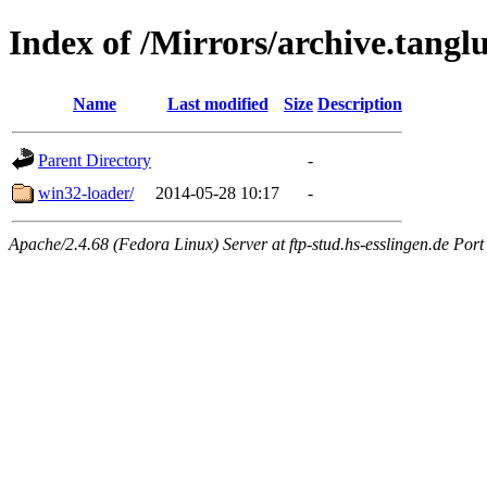
Index of /Mirrors/archive.tanglu
Name
Last modified
Size
Description
Parent Directory
-
win32-loader/
2014-05-28 10:17
-
Apache/2.4.68 (Fedora Linux) Server at ftp-stud.hs-esslingen.de Port