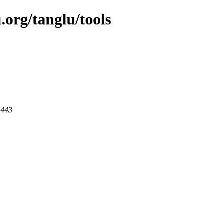
.org/tanglu/tools
 443