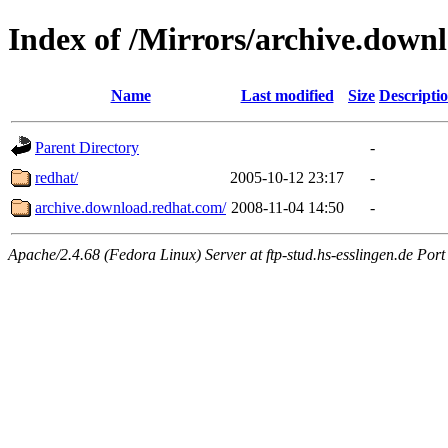
Index of /Mirrors/archive.down
Name
Last modified
Size
Descripti
Parent Directory
-
redhat/
2005-10-12 23:17
-
archive.download.redhat.com/
2008-11-04 14:50
-
Apache/2.4.68 (Fedora Linux) Server at ftp-stud.hs-esslingen.de Port