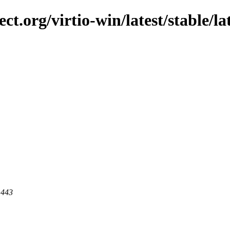
ct.org/virtio-win/latest/stable/lat
 443