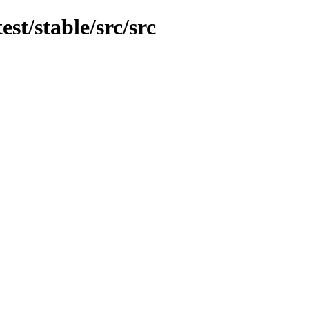
est/stable/src/src