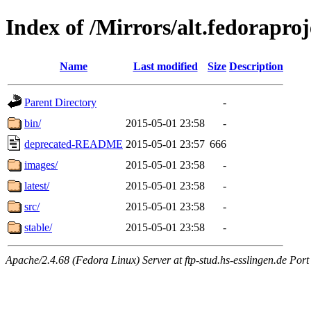
Index of /Mirrors/alt.fedoraproje
Name
Last modified
Size
Description
Parent Directory
-
bin/
2015-05-01 23:58
-
deprecated-README
2015-05-01 23:57
666
images/
2015-05-01 23:58
-
latest/
2015-05-01 23:58
-
src/
2015-05-01 23:58
-
stable/
2015-05-01 23:58
-
Apache/2.4.68 (Fedora Linux) Server at ftp-stud.hs-esslingen.de Port