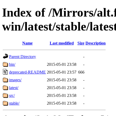
Index of /Mirrors/alt.
win/latest/stable/lates
Name
Last modified
Size
Description
Parent Directory
-
bin/
2015-05-01 23:58
-
deprecated-README
2015-05-01 23:57
666
images/
2015-05-01 23:58
-
latest/
2015-05-01 23:58
-
src/
2015-05-01 23:58
-
stable/
2015-05-01 23:58
-