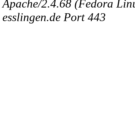
Apache/2.4.68 (Fedora Linux
esslingen.de Port 443