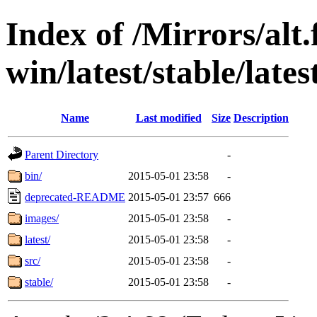
Index of /Mirrors/alt.
win/latest/stable/lates
Name
Last modified
Size
Description
Parent Directory
-
bin/
2015-05-01 23:58
-
deprecated-README
2015-05-01 23:57
666
images/
2015-05-01 23:58
-
latest/
2015-05-01 23:58
-
src/
2015-05-01 23:58
-
stable/
2015-05-01 23:58
-