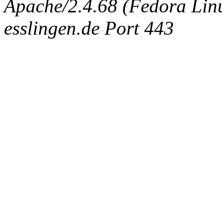
Apache/2.4.68 (Fedora Linux
esslingen.de Port 443