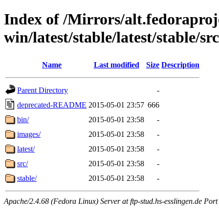
Index of /Mirrors/alt.fedoraproje
win/latest/stable/latest/stable/sr
Name
Last modified
Size
Description
Parent Directory
-
deprecated-README
2015-05-01 23:57
666
bin/
2015-05-01 23:58
-
images/
2015-05-01 23:58
-
latest/
2015-05-01 23:58
-
src/
2015-05-01 23:58
-
stable/
2015-05-01 23:58
-
Apache/2.4.68 (Fedora Linux) Server at ftp-stud.hs-esslingen.de Port