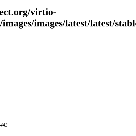
ct.org/virtio-
c/images/images/latest/latest/stabl
 443